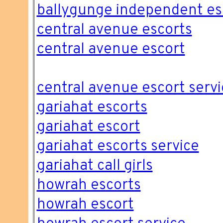
ballygunge independent es
central avenue escorts
central avenue escort
central avenue escort servi
gariahat escorts
gariahat escort
gariahat escorts service
gariahat call girls
howrah escorts
howrah escort