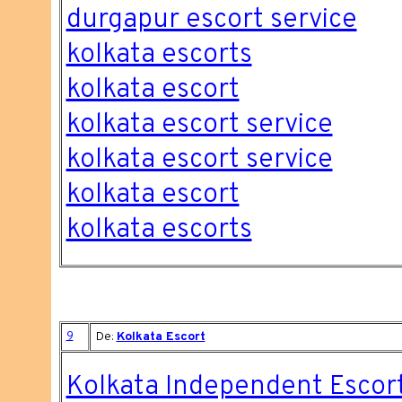
durgapur escort service
kolkata escorts
kolkata escort
kolkata escort service
kolkata escort service
kolkata escort
kolkata escorts
9
De:
Kolkata Escort
Kolkata Independent Escor