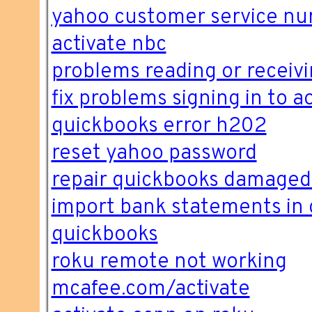
yahoo customer service n
activate nbc
problems reading or receivi
fix problems signing in to ao
quickbooks error h202
reset yahoo password
repair quickbooks damaged
import bank statements in 
quickbooks
roku remote not working
mcafee.com/activate