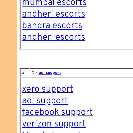
mumbai escorts
andheri escorts
bandra escorts
andheri escorts
2
De:
aol support
xero support
aol support
facebook support
verizon support