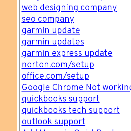
web designing company
seo company
garmin update
garmin updates
garmin express update
norton.com/setup
office.com/setup
Google Chrome Not workin
quickbooks support
quickbooks tech support
outlook support