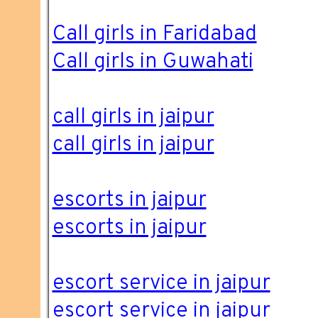
Call girls in Faridabad
Call girls in Guwahati
call girls in jaipur
call girls in jaipur
escorts in jaipur
escorts in jaipur
escort service in jaipur
escort service in jaipur