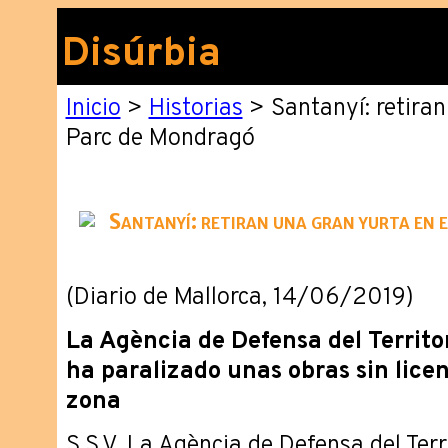
Disúrbia
Inicio
>
Historias
> Santanyí: retiran
Parc de Mondragó
Santanyí: retiran una gran yurta en
(Diario de Mallorca, 14/06/2019)
La Agència de Defensa del Territo
ha paralizado unas obras sin licen
zona
S.S.V. La Agència de Defensa del Terr