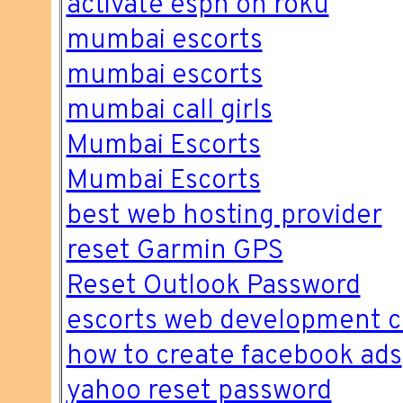
activate espn on roku
mumbai escorts
mumbai escorts
mumbai call girls
Mumbai Escorts
Mumbai Escorts
best web hosting provider
reset Garmin GPS
Reset Outlook Password
escorts web development 
how to create facebook ads
yahoo reset password