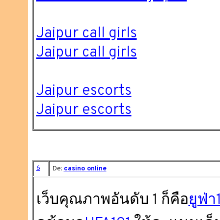
Jaipur call girls
Jaipur call girls
Jaipur escorts
Jaipur escorts
6
De:
casino online
เว็บคุณภาพอันดับ 1 ก็คือ
ยูฟ่า