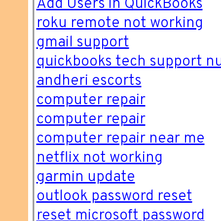
Add Users in QuickBooks
roku remote not working
gmail support
quickbooks tech support 
andheri escorts
computer repair
computer repair
computer repair near me
netflix not working
garmin update
outlook password reset
reset microsoft password