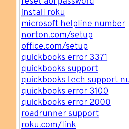
reset aol password
install roku
microsoft helpline number
norton.com/setup
office.com/setup
quickbooks error 3371
quickbooks support
quickbooks tech support 
quickbooks error 3100
quickbooks error 2000
roadrunner support
roku.com/link