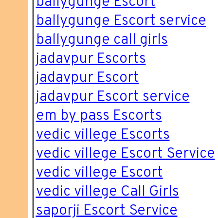
ballygunge Escort
ballygunge Escort service
ballygunge call girls
jadavpur Escorts
jadavpur Escort
jadavpur Escort service
em by pass Escorts
vedic villege Escorts
vedic villege Escort Service
vedic villege Escort
vedic villege Call Girls
saporji Escort Service