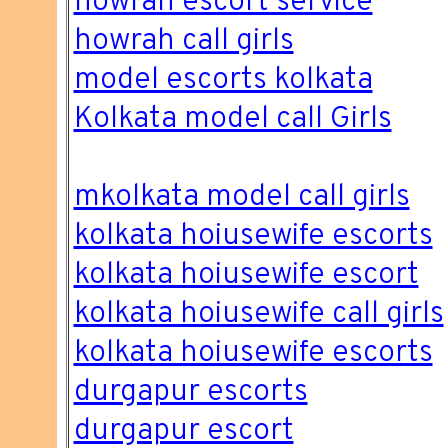
howrah escort service
howrah call girls
model escorts kolkata
Kolkata model call Girls
mkolkata model call girls
kolkata hoiusewife escorts
kolkata hoiusewife escort
kolkata hoiusewife call girls
kolkata hoiusewife escorts
durgapur escorts
durgapur escort