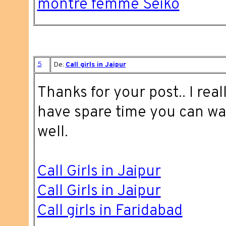
montre femme Seiko
5
De:
Call girls in Jaipur
Thanks for your post.. I reall
have spare time you can wa
well.
Call Girls in Jaipur
Call Girls in Jaipur
Call girls in Faridabad