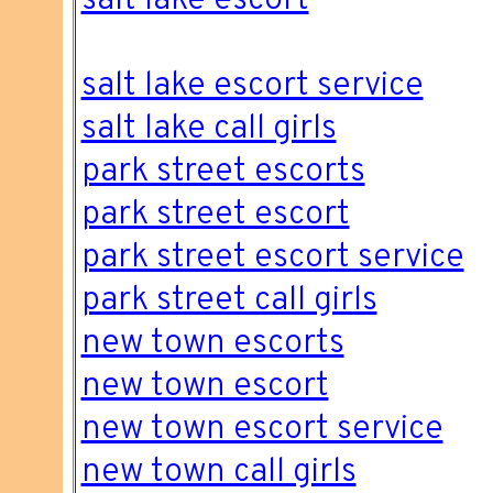
salt lake escort
salt lake escort service
salt lake call girls
park street escorts
park street escort
park street escort service
park street call girls
new town escorts
new town escort
new town escort service
new town call girls