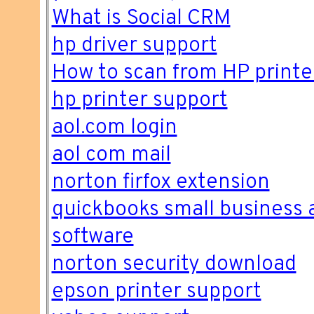
What is Social CRM
hp driver support
How to scan from HP printe
hp printer support
aol.com login
aol com mail
norton firfox extension
quickbooks small business 
software
norton security download
epson printer support