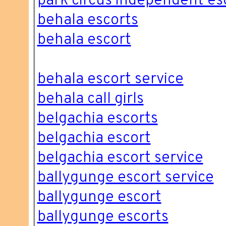
park circus independent es
behala escorts
behala escort
behala escort service
behala call girls
belgachia escorts
belgachia escort
belgachia escort service
ballygunge escort service
ballygunge escort
ballygunge escorts