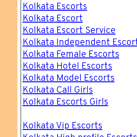
Kolkata Escorts
Kolkata Escort
Kolkata Escort Service
Kolkata Independent Escor
Kolkata Female Escorts
Kolkata Hotel Escorts
Kolkata Model Escorts
Kolkata Call Girls
Kolkata Escorts Girls
Kolkata Vip Escorts