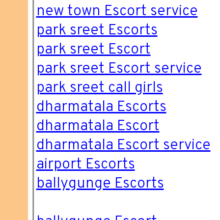
new town Escort service
park sreet Escorts
park sreet Escort
park sreet Escort service
park sreet call girls
dharmatala Escorts
dharmatala Escort
dharmatala Escort service
airport Escorts
ballygunge Escorts