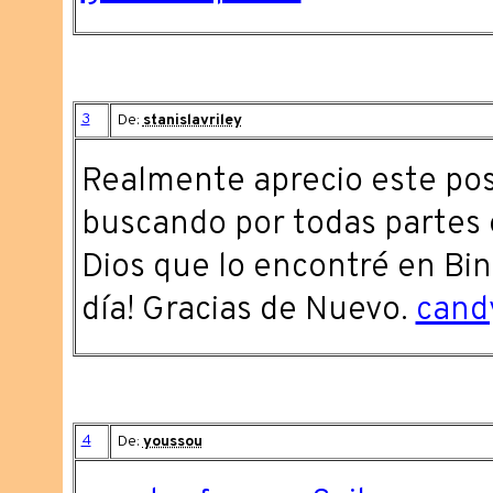
3
De:
stanislavriley
Realmente aprecio este pos
buscando por todas partes e
Dios que lo encontré en Bing
día! Gracias de Nuevo.
cand
4
De:
youssou