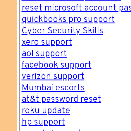
reset microsoft account pa
quickbooks pro support
Cyber Security Skills
xero support
aol support
facebook support
verizon support
Mumbai escorts
at&t password reset
roku update
hp support