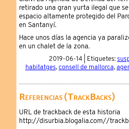
retirado una gran yurta ilegal que s
espacio altamente protegido del Pa
en Santanyí.
Hace unos días la agencia ya paraliz
en un chalet de la zona.
2019-06-14 | Etiquetes:
sus
habitatges
,
consell de mallorca
,
agen
Referencias (TrackBacks)
URL de trackback de esta historia
http://disurbia.blogalia.com//trac