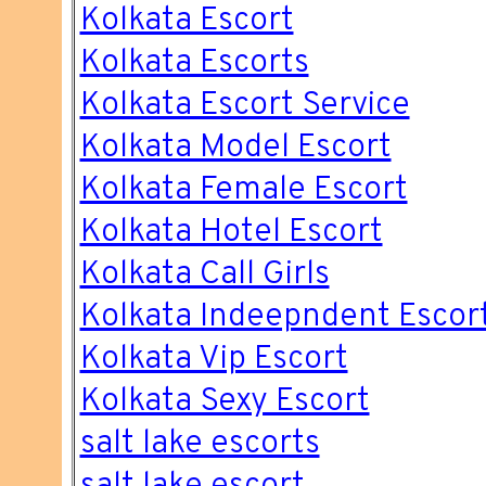
Kolkata Escort
Kolkata Escorts
Kolkata Escort Service
Kolkata Model Escort
Kolkata Female Escort
Kolkata Hotel Escort
Kolkata Call Girls
Kolkata Indeepndent Escor
Kolkata Vip Escort
Kolkata Sexy Escort
salt lake escorts