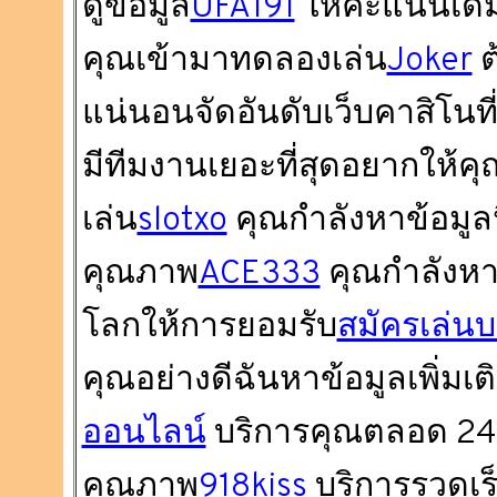
ดูข้อมูล
UFA191
ให้คะแนนเด็ม
คุณเข้ามาทดลองเล่น
Joker
ต
แน่นอนจัดอันดับเว็บคาสิโนที่ดี
มีทีมงานเยอะที่สุดอยากให้
เล่น
slotxo
คุณกำลังหาข้อมูลนี้อ
คุณภาพ
ACE333
คุณกำลังหาข้อ
โลกให้การยอมรับ
สมัครเล่นบ
คุณอย่างดีฉันหาข้อมูลเพิ่มเติม
ออนไลน์
บริการคุณตลอด 24 ช
คุณภาพ
918kiss
บริการรวดเร็ว