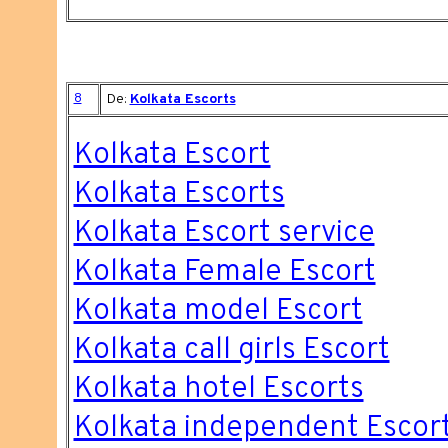
8
De:
Kolkata Escorts
Kolkata Escort
Kolkata Escorts
Kolkata Escort service
Kolkata Female Escort
Kolkata model Escort
Kolkata call girls Escort
Kolkata hotel Escorts
Kolkata independent Escor