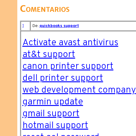
Comentarios
1
De:
quickbooks support
Activate avast antivirus
at&t support
canon printer support
dell printer support
web development company
garmin update
gmail support
hotmail support