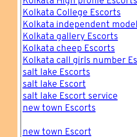
Kolkata High profile Escort
Kolkata College Escorts
Kolkata independent model
Kolkata gallery Escorts
Kolkata cheep Escorts
Kolkata call girls number E
salt lake Escorts
salt lake Escort
salt lake Escort service
new town Escorts
new town Escort