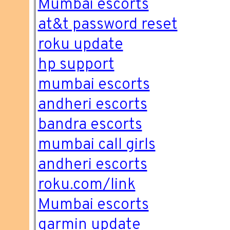
Mumbai escorts
at&t password reset
roku update
hp support
mumbai escorts
andheri escorts
bandra escorts
mumbai call girls
andheri escorts
roku.com/link
Mumbai escorts
garmin update