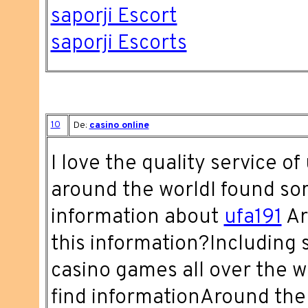
saporji Escort
saporji Escorts
10
De:
casino online
I love the quality service of
around the worldI found s
information about
ufa191
Ar
this information?Including 
casino games all over the w
find informationAround the