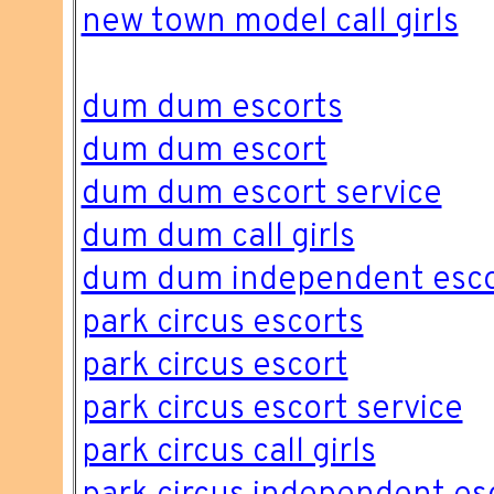
new town model call girls
dum dum escorts
dum dum escort
dum dum escort service
dum dum call girls
dum dum independent esco
park circus escorts
park circus escort
park circus escort service
park circus call girls