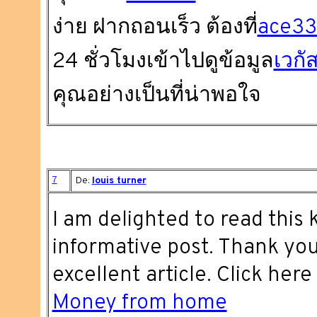
ง่าย ฝากถอนเร็ว ต้องที่
ace3
24 ชั่วโมงเข้าไปดูข้อมูล
เวกั
คุณอย่างเป็นที่น่าพอใจ
7
De:
louis turner
I am delighted to read this k
informative post. Thank you
excellent article. Click here
Money from home