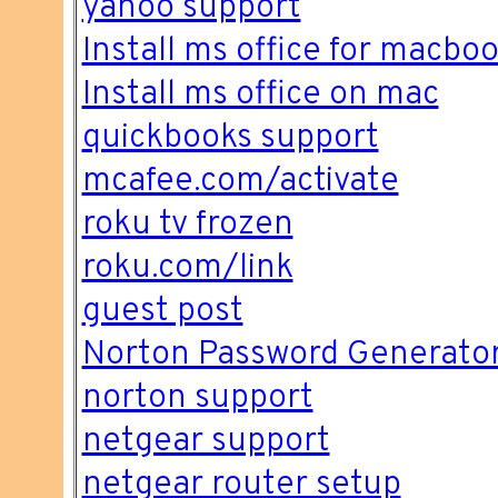
yahoo support
Install ms office for macbo
Install ms office on mac
quickbooks support
mcafee.com/activate
roku tv frozen
roku.com/link
guest post
Norton Password Generato
norton support
netgear support
netgear router setup