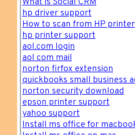
What is Social CRM
hp driver support
How to scan from HP printer
hp printer support
aol.com login
aol com mail
norton firfox extension
quickbooks small business a
norton security download
epson printer support
yahoo support
Install ms office for macboo