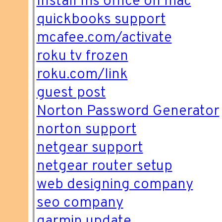
Install ms office on mac
quickbooks support
mcafee.com/activate
roku tv frozen
roku.com/link
guest post
Norton Password Generator
norton support
netgear support
netgear router setup
web designing company
seo company
garmin update