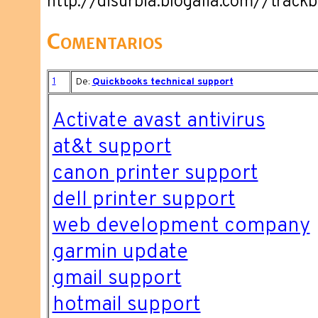
http://disurbia.blogalia.com//trac
Comentarios
1
De:
Quickbooks technical support
Activate avast antivirus
at&t support
canon printer support
dell printer support
web development company
garmin update
gmail support
hotmail support