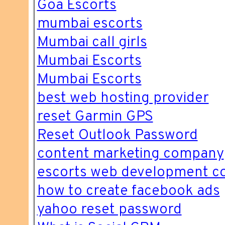
Goa Escorts
mumbai escorts
Mumbai call girls
Mumbai Escorts
Mumbai Escorts
best web hosting provider
reset Garmin GPS
Reset Outlook Password
content marketing company
escorts web development 
how to create facebook ads
yahoo reset password