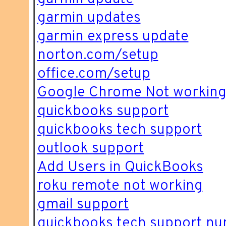
garmin updates
garmin express update
norton.com/setup
office.com/setup
Google Chrome Not workin
quickbooks support
quickbooks tech support
outlook support
Add Users in QuickBooks
roku remote not working
gmail support
quickbooks tech support n