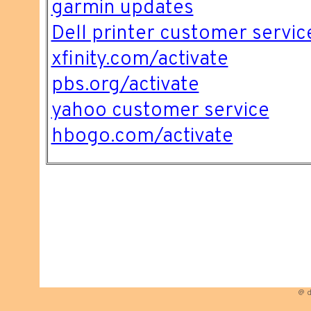
garmin updates
Dell printer customer servic
xfinity.com/activate
pbs.org/activate
yahoo customer service
hbogo.com/activate
@ d