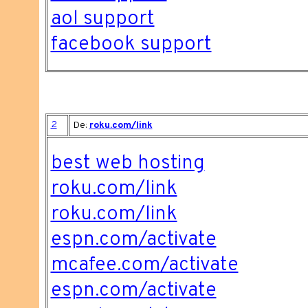
aol support
facebook support
2
De:
roku.com/link
best web hosting
roku.com/link
roku.com/link
espn.com/activate
mcafee.com/activate
espn.com/activate