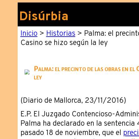
Disúrbia
Inicio
>
Historias
> Palma: el precint
Casino se hizo según la ley
Palma: el precinto de las obras en el 
ley
(Diario de Mallorca, 23/11/2016)
E.P. El Juzgado Contencioso-Admini
Palma ha declarado en la sentencia 
pasado 18 de noviembre, que el
prec