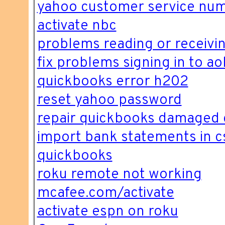
yahoo customer service nu
activate nbc
problems reading or receivin
fix problems signing in to ao
quickbooks error h202
reset yahoo password
repair quickbooks damaged 
import bank statements in c
quickbooks
roku remote not working
mcafee.com/activate
activate espn on roku