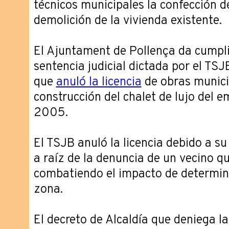
técnicos municipales la confección d
demolición de la vivienda existente.
El Ajuntament de Pollença da cumpli
sentencia judicial dictada por el TS
que
anuló la licencia
de obras munici
construcción del chalet de lujo del 
2005.
El TSJB anuló la licencia debido a s
a raíz de la denuncia de un vecino q
combatiendo el impacto de determina
zona.
El decreto de Alcaldía que deniega la