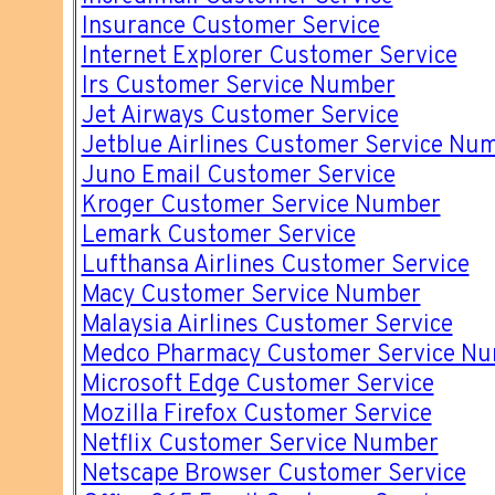
Insurance Customer Service
Internet Explorer Customer Service
Irs Customer Service Number
Jet Airways Customer Service
Jetblue Airlines Customer Service Nu
Juno Email Customer Service
Kroger Customer Service Number
Lemark Customer Service
Lufthansa Airlines Customer Service
Macy Customer Service Number
Malaysia Airlines Customer Service
Medco Pharmacy Customer Service N
Microsoft Edge Customer Service
Mozilla Firefox Customer Service
Netflix Customer Service Number
Netscape Browser Customer Service