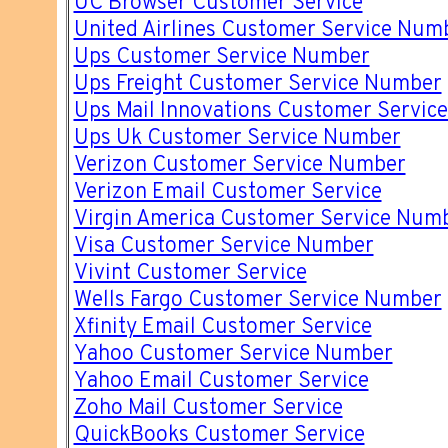
UC Browser Customer Service
United Airlines Customer Service Num
Ups Customer Service Number
Ups Freight Customer Service Number
Ups Mail Innovations Customer Servic
Ups Uk Customer Service Number
Verizon Customer Service Number
Verizon Email Customer Service
Virgin America Customer Service Num
Visa Customer Service Number
Vivint Customer Service
Wells Fargo Customer Service Number
Xfinity Email Customer Service
Yahoo Customer Service Number
Yahoo Email Customer Service
Zoho Mail Customer Service
QuickBooks Customer Service