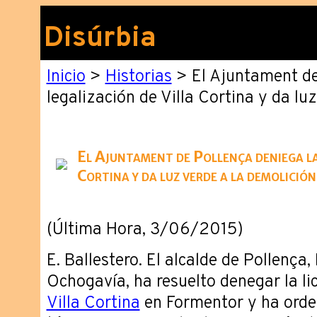
Disúrbia
Inicio
>
Historias
> El Ajuntament de
legalización de Villa Cortina y da lu
El Ajuntament de Pollença deniega la 
Cortina y da luz verde a la demolición
(Última Hora, 3/06/2015)
E. Ballestero. El alcalde de Pollença
Ochogavía, ha resuelto denegar la li
Villa Cortina
en Formentor y ha orden