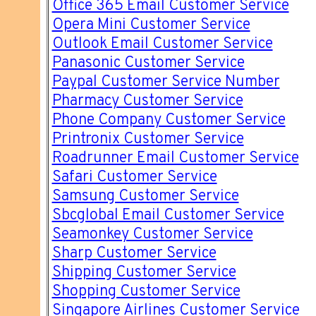
Office 365 Email Customer Service
Opera Mini Customer Service
Outlook Email Customer Service
Panasonic Customer Service
Paypal Customer Service Number
Pharmacy Customer Service
Phone Company Customer Service
Printronix Customer Service
Roadrunner Email Customer Service
Safari Customer Service
Samsung Customer Service
Sbcglobal Email Customer Service
Seamonkey Customer Service
Sharp Customer Service
Shipping Customer Service
Shopping Customer Service
Singapore Airlines Customer Service