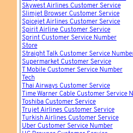
Skywest Airlines Customer Service
Slimjet Browser Customer Service
Spicejet Airlines Customer Service
Spirit Airline Customer Service
Sprint Customer Service Number
Store
Straight Talk Customer Service Numbe
Supermarket Customer Service
T Mobile Customer Service Number
Tech
Thai Airways Customer Service
Time Warner Cable Customer Service 
Toshiba Customer Service
Trujet Airlines Customer Service
Turkish Airlines Customer Service
Uber Customer Service Number