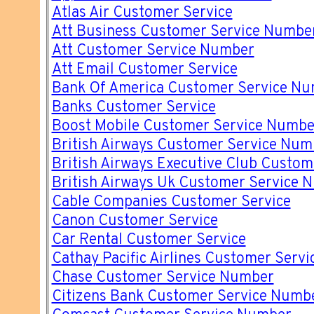
Atlas Air Customer Service
Att Business Customer Service Numbe
Att Customer Service Number
Att Email Customer Service
Bank Of America Customer Service N
Banks Customer Service
Boost Mobile Customer Service Numbe
British Airways Customer Service Num
British Airways Executive Club Custo
British Airways Uk Customer Service 
Cable Companies Customer Service
Canon Customer Service
Car Rental Customer Service
Cathay Pacific Airlines Customer Servi
Chase Customer Service Number
Citizens Bank Customer Service Numb