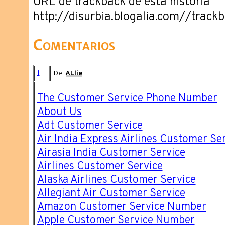
URL de trackback de esta historia
http://disurbia.blogalia.com//trac
Comentarios
1
De:
ALlie
The Customer Service Phone Number
About Us
Adt Customer Service
Air India Express Airlines Customer Se
Airasia India Customer Service
Airlines Customer Service
Alaska Airlines Customer Service
Allegiant Air Customer Service
Amazon Customer Service Number
Apple Customer Service Number