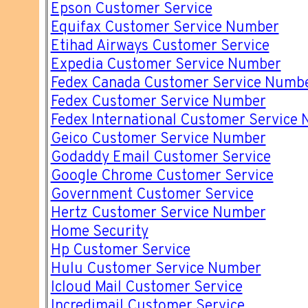
Epson Customer Service
Equifax Customer Service Number
Etihad Airways Customer Service
Expedia Customer Service Number
Fedex Canada Customer Service Numb
Fedex Customer Service Number
Fedex International Customer Service
Geico Customer Service Number
Godaddy Email Customer Service
Google Chrome Customer Service
Government Customer Service
Hertz Customer Service Number
Home Security
Hp Customer Service
Hulu Customer Service Number
Icloud Mail Customer Service
Incredimail Customer Service