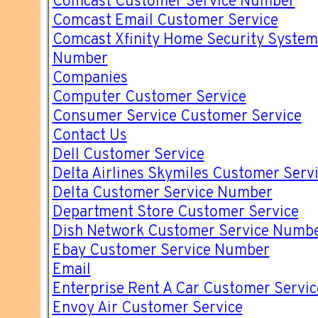
Comcast Customer Service Number
Comcast Email Customer Service
Comcast Xfinity Home Security System
Number
Companies
Computer Customer Service
Consumer Service Customer Service
Contact Us
Dell Customer Service
Delta Airlines Skymiles Customer Ser
Delta Customer Service Number
Department Store Customer Service
Dish Network Customer Service Numb
Ebay Customer Service Number
Email
Enterprise Rent A Car Customer Servi
Envoy Air Customer Service