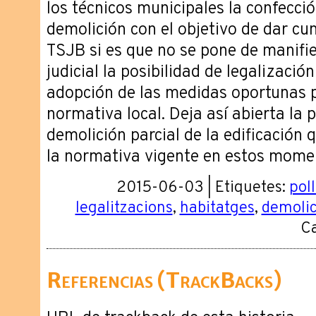
los técnicos municipales la confecci
demolición con el objetivo de dar cum
TSJB si es que no se pone de manifie
judicial la posibilidad de legalización
adopción de las medidas oportunas p
normativa local. Deja así abierta la 
demolición parcial de la edificación 
la normativa vigente en estos mome
2015-06-03 | Etiquetes:
pol
legalitzacions
,
habitatges
,
demolic
Ca
Referencias (TrackBacks)