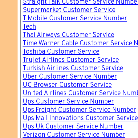
Straight Talk Customer Service Numbe
Supermarket Customer Service
T Mobile Customer Service Number
Tech
Thai Airways Customer Service
Time Warner Cable Customer Service 
Toshiba Customer Service
Trujet Airlines Customer Service
Turkish Airlines Customer Service
Uber Customer Service Number
UC Browser Customer Service
United Airlines Customer Service Num
Ups Customer Service Number
Ups Freight Customer Service Number
Ups Mail Innovations Customer Servic
Ups Uk Customer Service Number
Verizon Customer Service Number