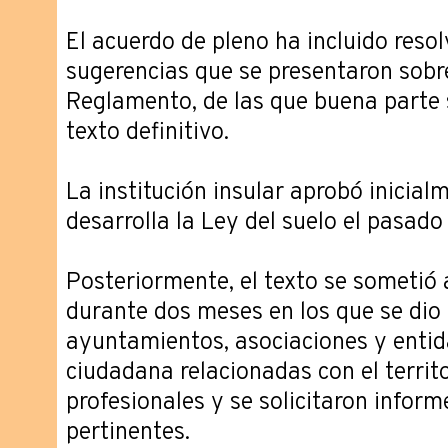
El acuerdo de pleno ha incluido resol
sugerencias que se presentaron sobre
Reglamento, de las que buena parte s
texto definitivo.
La institución insular aprobó inicia
desarrolla la Ley del suelo el pasado 
Posteriormente, el texto se sometió 
durante dos meses en los que se dio
ayuntamientos, asociaciones y entid
ciudadana relacionadas con el territo
profesionales y se solicitaron infor
pertinentes.