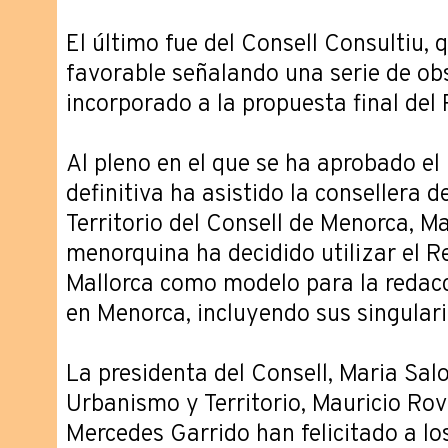
El último fue del Consell Consultiu,
favorable señalando una serie de ob
incorporado a la propuesta final del
Al pleno en el que se ha aprobado e
definitiva ha asistido la consellera 
Territorio del Consell de Menorca, Ma
menorquina ha decidido utilizar el 
Mallorca como modelo para la redacc
en Menorca, incluyendo sus singular
La presidenta del Consell, Maria Salo
Urbanismo y Territorio, Mauricio Rovi
Mercedes Garrido han felicitado a los