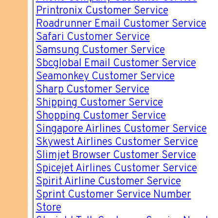
Printronix Customer Service
Roadrunner Email Customer Service
Safari Customer Service
Samsung Customer Service
Sbcglobal Email Customer Service
Seamonkey Customer Service
Sharp Customer Service
Shipping Customer Service
Shopping Customer Service
Singapore Airlines Customer Service
Skywest Airlines Customer Service
Slimjet Browser Customer Service
Spicejet Airlines Customer Service
Spirit Airline Customer Service
Sprint Customer Service Number
Store