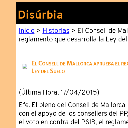
Disúrbia
Inicio
>
Historias
> El Consell de Mal
reglamento que desarrolla la Ley del
El Consell de Mallorca aprueba el re
Ley del Suelo
(Última Hora, 17/04/2015)
Efe. El pleno del Consell de Mallorca
con el apoyo de los consellers del P
el voto en contra del PSIB, el reglam