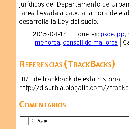
jurídicos del Departamento de Urbani
tarea llevada a cabo a la hora de el
desarrolla la Ley del suelo.
2015-04-17 | Etiquetes:
psoe
,
pp
,
menorca
,
consell de mallorca
| C
Referencias (TrackBacks)
URL de trackback de esta historia
http://disurbia.blogalia.com//trac
Comentarios
1
De:
ALlie