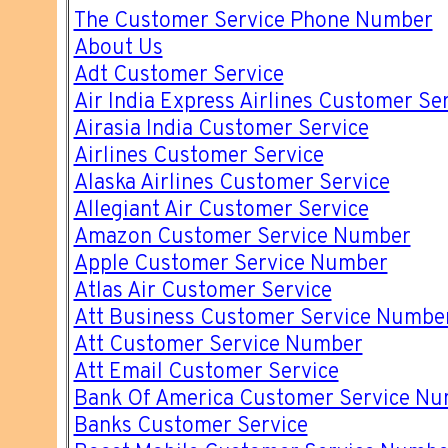
The Customer Service Phone Number
About Us
Adt Customer Service
Air India Express Airlines Customer Se
Airasia India Customer Service
Airlines Customer Service
Alaska Airlines Customer Service
Allegiant Air Customer Service
Amazon Customer Service Number
Apple Customer Service Number
Atlas Air Customer Service
Att Business Customer Service Numbe
Att Customer Service Number
Att Email Customer Service
Bank Of America Customer Service N
Banks Customer Service