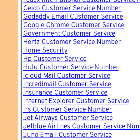
Fedex International Customer Service
Geico Customer Service Number
Godaddy Email Customer Service
Google Chrome Customer Service
Government Customer Service
Hertz Customer Service Number
Home Security
Hp Customer Service
Hulu Customer Service Number
Icloud Mail Customer Service
Incredimail Customer Service
Insurance Customer Service
Internet Explorer Customer Service
Irs Customer Service Number
Jet Airways Customer Service
Jetblue Airlines Customer Service Nu
Juno Email Customer Service