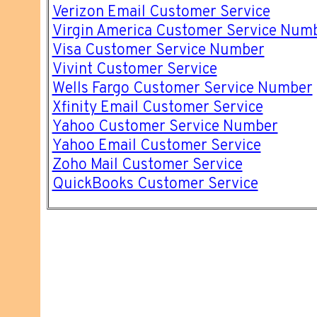
Verizon Email Customer Service
Virgin America Customer Service Num
Visa Customer Service Number
Vivint Customer Service
Wells Fargo Customer Service Number
Xfinity Email Customer Service
Yahoo Customer Service Number
Yahoo Email Customer Service
Zoho Mail Customer Service
QuickBooks Customer Service