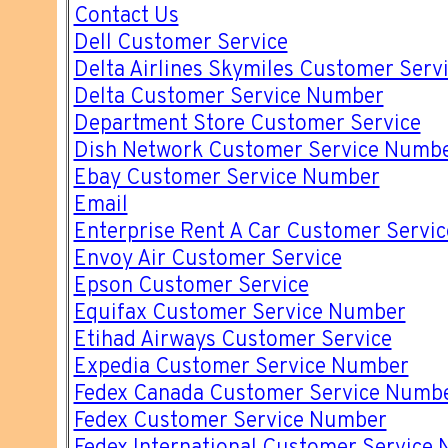
Contact Us
Dell Customer Service
Delta Airlines Skymiles Customer Ser
Delta Customer Service Number
Department Store Customer Service
Dish Network Customer Service Numb
Ebay Customer Service Number
Email
Enterprise Rent A Car Customer Servi
Envoy Air Customer Service
Epson Customer Service
Equifax Customer Service Number
Etihad Airways Customer Service
Expedia Customer Service Number
Fedex Canada Customer Service Numb
Fedex Customer Service Number