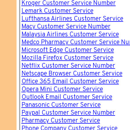
Kroger Customer Service Number
Lemark Customer Service
Lufthansa Airlines Customer Service
Macy Customer Service Number
Malaysia Airlines Customer Service
Medco Pharmacy Customer Service N
Microsoft Edge Customer Service
Mozilla Firefox Customer Service
Netflix Customer Service Number
Netscape Browser Customer Service
Office 365 Email Customer Service
Opera Mini Customer Service
Outlook Email Customer Service
Panasonic Customer Service
Paypal Customer Service Number
Pharmacy Customer Service
Phone Company Customer Service