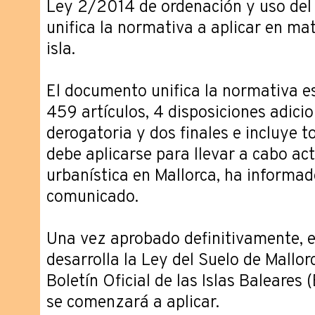
Ley 2/2014 de ordenación y uso del 
unifica la normativa a aplicar en ma
isla.
El documento unifica la normativa e
459 artículos, 4 disposiciones adicio
derogatoria y dos finales e incluye 
debe aplicarse para llevar a cabo ac
urbanística en Mallorca, ha informad
comunicado.
Una vez aprobado definitivamente, 
desarrolla la Ley del Suelo de Mallor
Boletín Oficial de las Islas Baleares
se comenzará a aplicar.