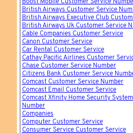
Boost Mobile Customer Service Numbe
British Airways Customer Service Num
British Airways Executive Club Custo
British Airways Uk Customer Service 
Cable Companies Customer Service
Canon Customer Service
Car Rental Customer Service
Cathay Pacific Airlines Customer Servi
Chase Customer Service Number
Citizens Bank Customer Service Numb
Comcast Customer Service Number
Comcast Email Customer Service
Comcast Xfinity Home Security System
Number
Companies
Computer Customer Service
Consumer Service Customer Service